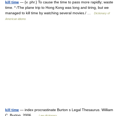
kill time
— {v. phr.} To cause the time to pass more rapidly; waste
time. * /The plane trip to Hong Kong was long and tiring, but we
managed to kill time by watching several movies./ …
Dictionary of
American idioms
kill time
— index procrastinate Burton s Legal Thesaurus. William
C. Burton. 2006 …
Law dictionary