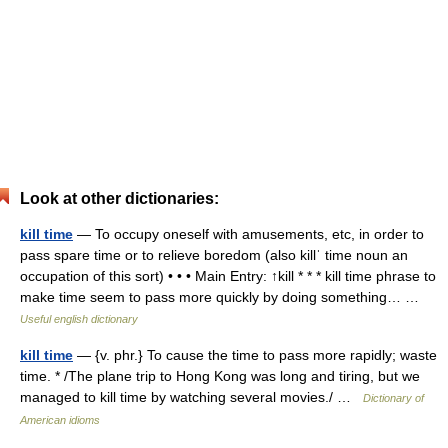
Look at other dictionaries:
kill time
— To occupy oneself with amusements, etc, in order to
pass spare time or to relieve boredom (also killˈ time noun an
occupation of this sort) • • • Main Entry: ↑kill * * * kill time phrase to
make time seem to pass more quickly by doing something… …
Useful english dictionary
kill time
— {v. phr.} To cause the time to pass more rapidly; waste
time. * /The plane trip to Hong Kong was long and tiring, but we
managed to kill time by watching several movies./ …
Dictionary of
American idioms