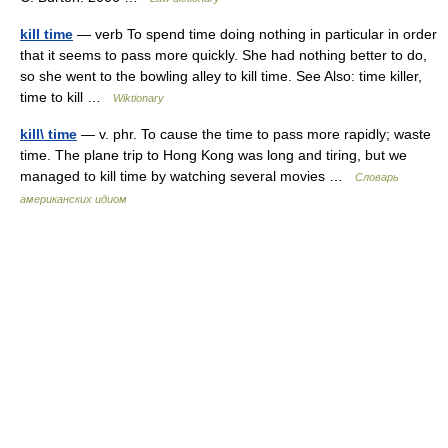
kill time
— verb To spend time doing nothing in particular in order
that it seems to pass more quickly. She had nothing better to do,
so she went to the bowling alley to kill time. See Also: time killer,
time to kill …
Wiktionary
kill\ time
— v. phr. To cause the time to pass more rapidly; waste
time. The plane trip to Hong Kong was long and tiring, but we
managed to kill time by watching several movies …
Словарь
американских идиом