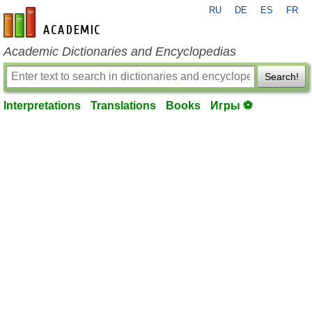
RU
DE
ES
FR
en-academic.com
Academic Dictionaries and Encyclopedias
Search!
Interpretations
Translations
Books
Игры ⚽