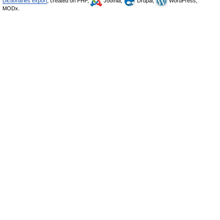
Dictionaries export
, created on PHP,
Joomla,
Drupal,
WordPress,
MODx.