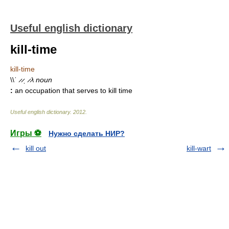
Useful english dictionary
kill-time
kill-time
\\ˈ ̷ ̷ˌ ̷ ̷\
noun
:
an occupation that serves to kill time
Useful english dictionary
.
2012
.
Игры ⚽
Нужно сделать НИР?
kill out
kill-wart