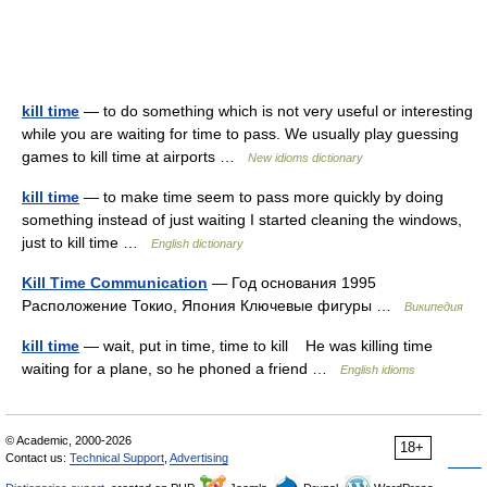
kill time
— to do something which is not very useful or interesting
while you are waiting for time to pass. We usually play guessing
games to kill time at airports …
New idioms dictionary
kill time
— to make time seem to pass more quickly by doing
something instead of just waiting I started cleaning the windows,
just to kill time …
English dictionary
Kill Time Communication
— Год основания 1995
Расположение Токио, Япония Ключевые фигуры …
Википедия
kill time
— wait, put in time, time to kill He was killing time
waiting for a plane, so he phoned a friend …
English idioms
© Academic, 2000-2026
18+
Contact us:
Technical Support
,
Advertising